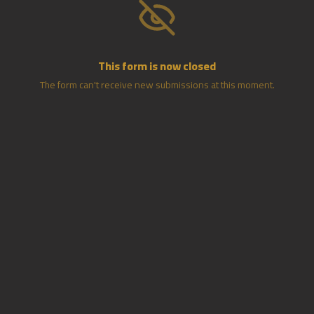
This form is now closed
The form can't receive new submissions at this moment.