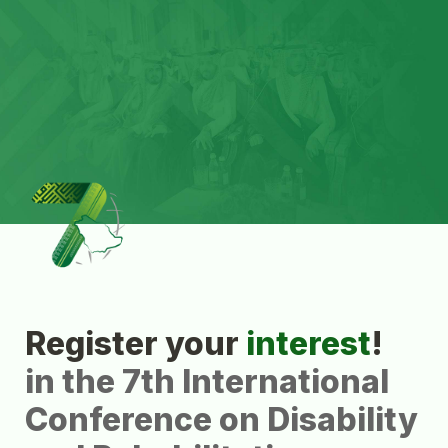
Register your 
interest
in the 7th International 
Conference on Disability 