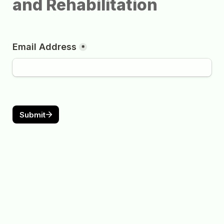
and Rehabilitation
Email Address
*
Submit